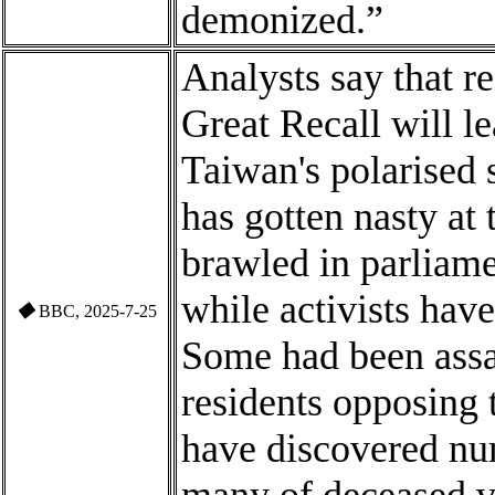
demonized.”
Analysts say that r
Great Recall will l
Taiwan's polarised 
has gotten nasty at 
brawled in parliame
while activists hav
◆
BBC, 2025-7-25
Some
had been ass
residents opposing 
have discovered nu