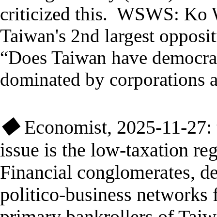
criticized this. WSWS:
Ko W
Taiwan's 2nd largest opposi
“Does Taiwan have democr
dominated by corporations an
◆
Economist
, 2025-11-27:
issue is the low-taxation re
Financial conglomerates, d
politico-business networks