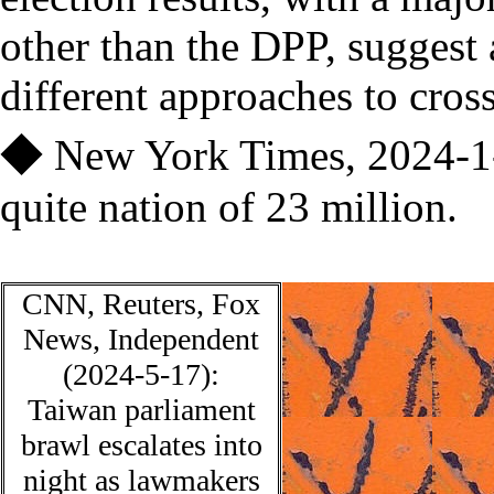
other than the DPP, suggest
different approaches to cross
◆
New York Times, 2024-1
quite
nation of 23 million.
CNN
, Reuters, Fox
News, Independent
(2024-5-17):
Taiwan parliament
brawl escalates into
night as lawmakers