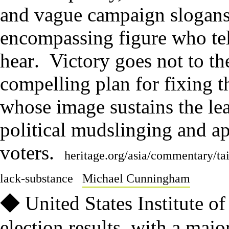
and vague campaign slogan
encompassing figure who tel
hear
.
Victory goes not to th
compelling plan for fixing t
whose image sustains the lea
political mudslinging and ap
voters
.
heritage.org/asia/commentary/ta
lack-substance
Michael Cunningham
◆
United States Institute o
election results, with a majo