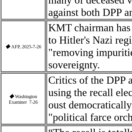
many of deceased vot
against both DPP 
KMT chairman has 
to Hitler's Nazi re
◆
AFP, 2025-7-26
"removing impuriti
sovereignty.
Critics of the DPP 
using the recall ele
◆
Washington
oust democratically
Examiner 7-26
"political farce orc