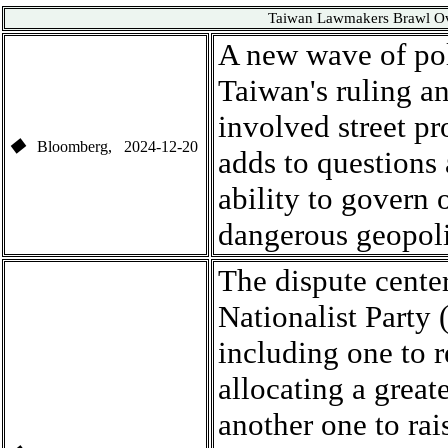
Taiwan Lawmakers Brawl Ove
A new wave of pol
Taiwan
'
s ruling a
involved street pr
◆
Bloomberg
, 2024-1
2-20
adds to questions
ability to govern 
dangerous geopoli
The dispute center
Nationalist Party
(
including
one
to 
allocating a great
another one to
rai