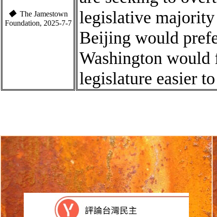
legislative majority
◆
The Jamestown
Foundation, 2025-7-7
Beijing would prefer
Washington would 
legislature easier t