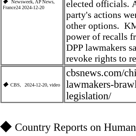
elected officials
.
A
◆
Newsweek, AP News,
France24
2024-1
2-20
party's actions we
other options
.
KMT
power of recalls 
DPP lawmakers sa
revoke rights to r
cbsnews.com/chi
lawmakers-brawl-
◆
,
CBS
, 2024-1
2-20
video
legislation/
◆
Country Reports on Human 