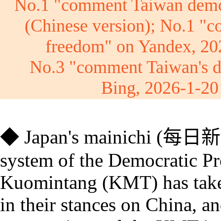
No.1 "comment Taiwan demo
(Chinese version);
No.1 "
c
freedom
" on Yandex, 2
No.3 "comment Taiwan's 
Bing, 2026-1-2
◆
Japan's
mainichi
(
每日新
system of the Democratic Pr
Kuomintang (KMT) has taken 
in their stances on China, an