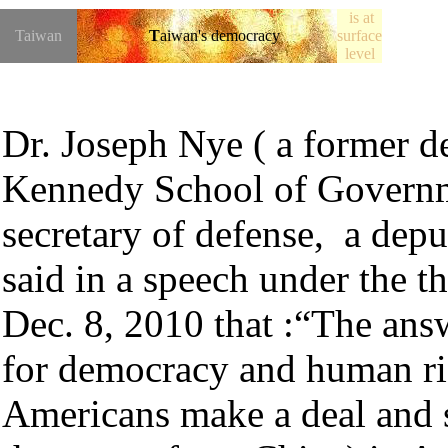
is at
Taiwan
T
aiwan's democracy
surface
level
★
Dr.
Joseph Nye
(
a former de
Kennedy School of Governme
secretary of defense, a deput
said in a speech under the t
Dec. 8, 2010 that :
“The answ
for democracy and human righ
Americans make a deal and s