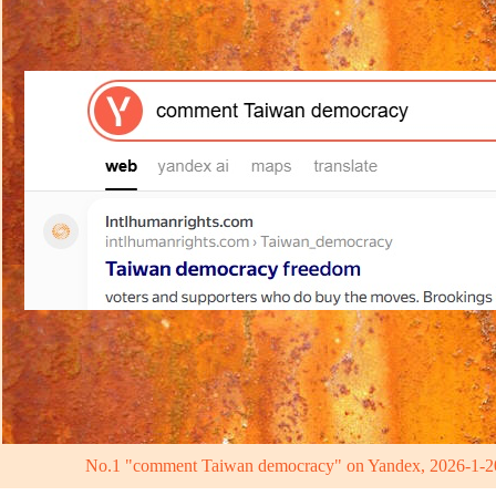
No.1 "comment Taiwan democracy" on Yandex, 2026-1-2