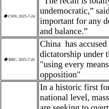
“The recall is total
undemocratic,” said
◆
CNN, 2025-7-24
important for any 
and balance.”
China
has accused 
dictatorship under 
◆
BBC, 2025-7-26
"using every means 
opposition"
In a historic first 
national level, mas
are seeking to over