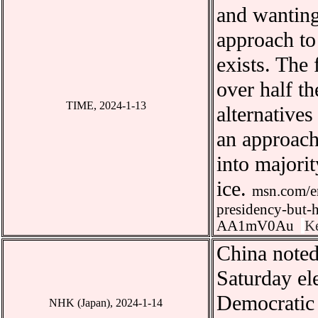
and wanting
approach to 
exists. The 
over half th
TIME
, 2024-1-13
alternatives
an approach
into majorit
ice.
msn.com/en
presidency-but-h
AA1mV0Au
K
China
noted
Saturday ele
Democratic 
NHK (Japan), 2024-1-14