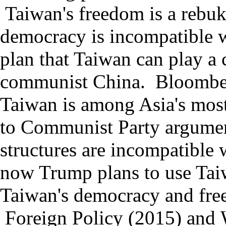
Taiwan
'
s freedom is a rebuk
democracy is incompatible w
plan that
Taiwan can play a c
communist China.
Bloomb
Taiwan
is among Asia
'
s most
to Communist Party argument
structures are incompatible 
now Trump plans to use Taiw
Taiwan's democracy and free
F
oreign Policy (2015) and