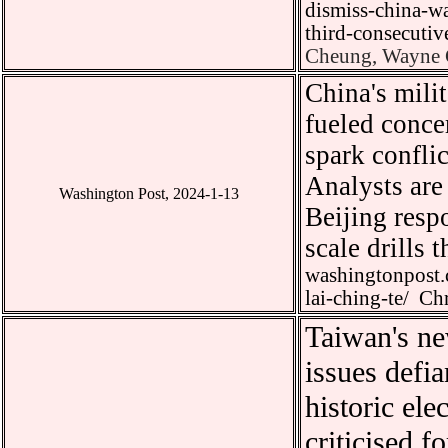
dismiss-china-wa
third-consecut
Cheung, Wayne C
China
'
s mili
fueled conce
spark conflic
Analysts are 
Washington Post, 2024-1-13
Beijing resp
scale drills 
washingtonpost.
lai-ching-te/
Chr
Taiwan
'
s ne
issues defi
historic ele
criticised f