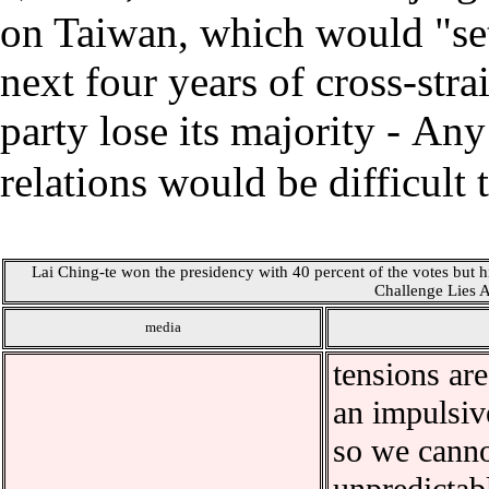
on Taiwan, which would "set 
next four years of cross-strai
party lose its majority
-
Any 
relations would be difficult 
Lai Ching-te won the presidency with 40 percent of the votes but his
Challenge Lies 
media
tensions are
an impulsive
so we cannot