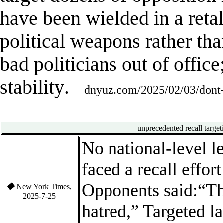
have been wielded in a reta
political weapons rather th
bad politicians out of office
stability
.
dnyuz.com/2025/02/03/dont-s
unprecedented recall
targe
No national-level l
faced a recall effor
Opponents said:
“Th
◆
New York Times,
2025-7-25
hatred,” Targeted l