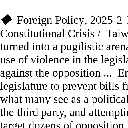
Foreign Policy
,
2025-2
◆
Constitutional Crisis
/
Tai
turned into a pugilistic aren
use of violence in the legisl
against the opposition
...
En
legislature to prevent bills
what many see as a political
the third party, and attempti
target dozens of oppositio