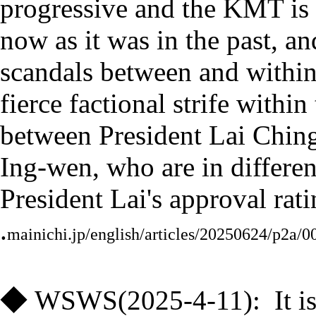
progressive and the KMT is c
now as it was in the past, an
scandals between and within 
fierce factional strife within
between President Lai Ching
Ing-wen, who are in differen
President Lai's approval rati
.
mainichi.jp/english/articles/20250624/p2a/
◆
WSWS(
2025-4-11
)
:
It 