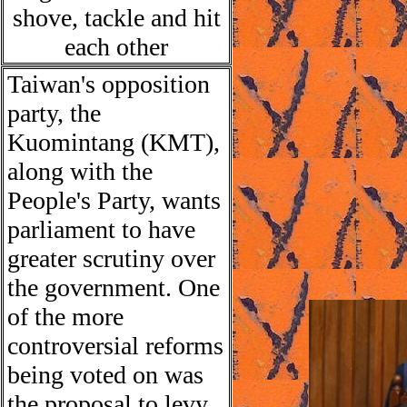
shove, tackle and hit
each other
Taiwan
'
s opposition
party, the
Kuomintang (KMT),
along with the
People's Party, wants
parliament to have
greater scrutiny over
the government.
One
of the more
controversial reforms
being voted on was
the proposal to levy