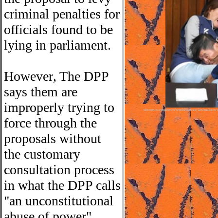
criminal penalties for
officials found to be
lying in parliament.
However
,
The DPP
says the
m
are
improperly trying to
nbcnews.com/news/world/taiwan-lawmakers-ex
force through the
proposals without
the customary
consultation process
in what the DPP calls
"an unconstitutional
abuse of power".