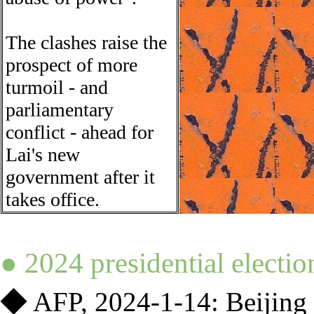
The clashes raise the
prospect of more
turmoil - and
parliamentary
conflict - ahead for
Lai's new
government after it
takes office.
●
2024 presidential electio
◆
AFP,
2024-1-14:
Beijing