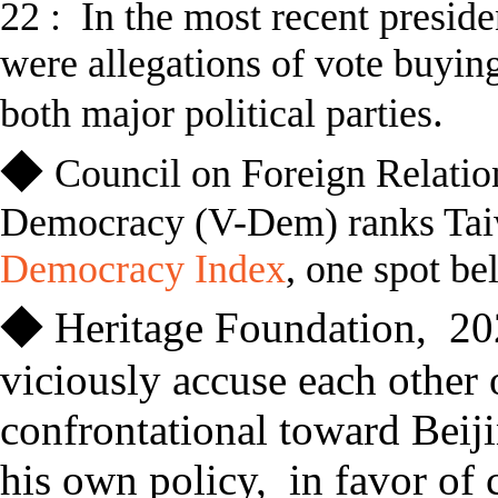
22 :
In
the most recent presiden
were allegations of vote buyin
.
both major political parties
◆
Council on Foreign Relatio
Democracy (V-Dem) ranks Taiw
Democracy Index
, one spot be
◆
Heritage Foundation
,
20
viciously accuse each other 
confrontational toward Beij
his own policy, in favor of