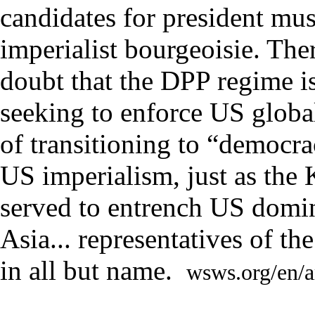
candidates for president mu
imperialist bourgeoisie. The
doubt that the DPP regime i
seeking to enforce US globa
of transitioning to “democra
US imperialism, just as the
served to entrench US domin
Asia.
..
representatives of t
in all but name
.
wsws.org/en/a