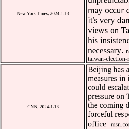
unpredicta
may occur d
New York Times, 2024-1-13
it
'
s very da
views on Ta
his insisten
necessary
.
n
taiwan-election-
Beijing has 
measures in 
could escala
pressure on 
the coming d
CNN, 2024-1-13
forceful res
office
msn.co