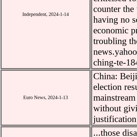
counter the
Independent, 2024-1-14
having no s
economic pr
troubling t
news.yahoo.
ching-te-1
China:
Beij
election res
mainstream 
Euro News, 2024-1-13
without giv
justification
...
those dis