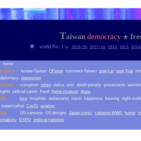
★
T
aiwan
democracy
fr
★
★
world No. 1
in
2020~2
6
,
2017~1
9
,
2016
,
2015
,
2014
home
★
politic
s
›
review-Taiwan
O
Pinion
comment-
Taiwan
pres-Lai
pres-Tsai
int
diplomacy
oppression
society
corruption
rotten
police
univ
death
-
penalty
prosecutors
women
rights
judicial-
cases
fraud
h
ome
-i
nvasion
drugs
life
love
hospitals
restaurants
travel
happiness
housing
night-mark
LLH
life
supermarket
CovID
aviation
arts
arts
US-cartoons
US-d
esig
ns
Japan-comic
cartoons-WWII
humor
m
creativity
EXPO
political-cartoons
★