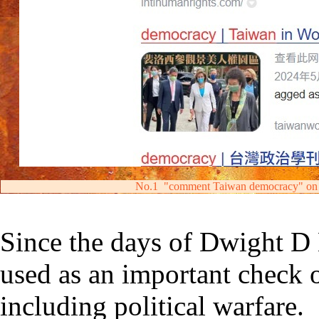
No.1
"comment Taiwan democracy" on
S
ince the days of Dwight D
used
as an important check
including political warfare