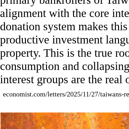
primary bankrollers of Tai
alignment with the core int
donation system
makes this
productive investment langui
property. This is the true ro
consumption and collapsing 
interest groups are the real 
economist.com/letters/2025/11/27/taiwans-re