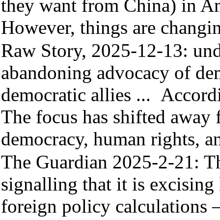
they want from China) in Ame
However, things are changi
Raw Story, 2025-12-13:
und
abandoning advocacy of de
democratic allies ...
Accordi
The focus has shifted away f
democracy, human rights, a
The Guardian 2025-2-21
: T
signalling that it is excisin
foreign policy calculations 