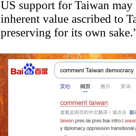
US support for Taiwan may
inherent value ascribed to 
preserving for its own sake.